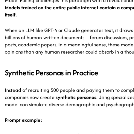
Model Polling challenges this paradigm with a revolutiona
Models trained on the entire public internet contain a com
itself.
When an LLM like GPT-4 or Claude generates text, it draws
billions of human-written documents—forum discussions, pr
posts, academic papers. In a meaningful sense, these mod
opinions than any human researcher could absorb in a thou
Synthetic Personas in Practice
Instead of recruiting 500 people and paying them to comple
companies now create
synthetic personas
. Using specializ
model can simulate diverse demographic and psychographi
Prompt example: