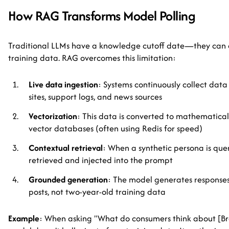
How RAG Transforms Model Polling
Traditional LLMs have a knowledge cutoff date—they can o
training data. RAG overcomes this limitation:
Live data ingestion
: Systems continuously collect data
sites, support logs, and news sources
Vectorization
: This data is converted to mathematica
vector databases (often using Redis for speed)
Contextual retrieval
: When a synthetic persona is quer
retrieved and injected into the prompt
Grounded generation
: The model generates responses
posts, not two-year-old training data
Example
: When asking "What do consumers think about [B