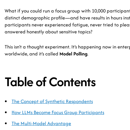
What if you could run a focus group with 10,000 participa
distinct demographic profile—and have results in hours ins
participants never experienced fatigue, never tried to ple
answered honestly about sensitive topics?
This isn't a thought experiment. It's happening now in ente
worldwide, and it's called
Model Polling
.
Table of Contents
The Concept of Synthetic Respondents
How LLMs Become Focus Group Participants
The Multi-Model Advantage