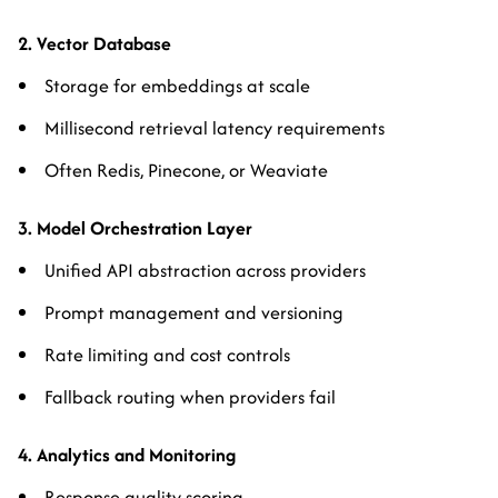
2. Vector Database
Storage for embeddings at scale
Millisecond retrieval latency requirements
Often Redis, Pinecone, or Weaviate
3. Model Orchestration Layer
Unified API abstraction across providers
Prompt management and versioning
Rate limiting and cost controls
Fallback routing when providers fail
4. Analytics and Monitoring
Response quality scoring