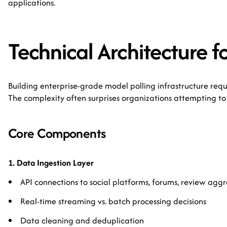
applications.
Technical Architecture fo
Building enterprise-grade model polling infrastructure requ
The complexity often surprises organizations attempting to 
Core Components
1. Data Ingestion Layer
API connections to social platforms, forums, review agg
Real-time streaming vs. batch processing decisions
Data cleaning and deduplication