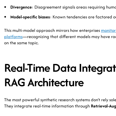
Divergence
: Disagreement signals areas requiring huma
Model-specific biases
: Known tendencies are factored o
This multi-model approach mirrors how enterprises
monitor 
platforms
—recognizing that different models may have radi
on the same topic.
Real-Time Data Integrat
RAG Architecture
The most powerful synthetic research systems don't rely sol
They integrate real-time information through
Retrieval-Au