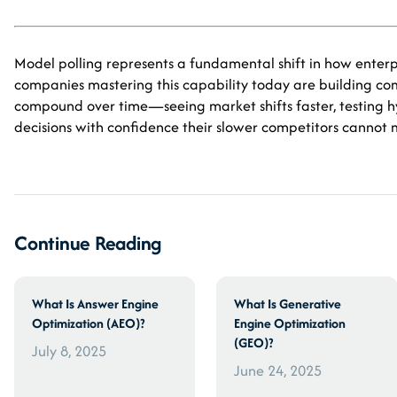
Model polling represents a fundamental shift in how enter
companies mastering this capability today are building c
compound over time—seeing market shifts faster, testing 
decisions with confidence their slower competitors cannot 
Continue Reading
What Is Answer Engine
What Is Generative
Optimization (AEO)?
Engine Optimization
(GEO)?
July 8, 2025
June 24, 2025