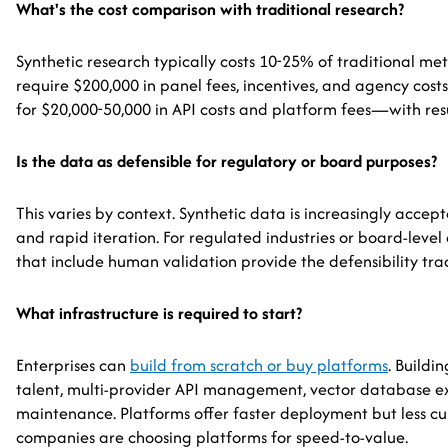
What's the cost comparison with traditional research?
Synthetic research typically costs 10-25% of traditional me
require $200,000 in panel fees, incentives, and agency cos
for $20,000-50,000 in API costs and platform fees—with resu
Is the data as defensible for regulatory or board purposes?
This varies by context. Synthetic data is increasingly accep
and rapid iteration. For regulated industries or board-level
that include human validation provide the defensibility tra
What infrastructure is required to start?
Enterprises can
build from scratch or buy platforms
. Buildi
talent, multi-provider API management, vector database e
maintenance. Platforms offer faster deployment but less cu
companies are choosing platforms for speed-to-value.