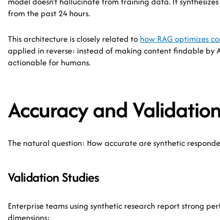
model doesn't hallucinate from training data. It synthesizes
from the past 24 hours.
This architecture is closely related to
how RAG optimizes con
applied in reverse: instead of making content findable by A
actionable for humans.
Accuracy and Validatio
The natural question: How accurate are synthetic respond
Validation Studies
Enterprise teams using synthetic research report strong pe
dimensions: