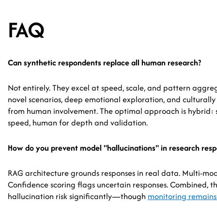
FAQ
Can synthetic respondents replace all human research?
Not entirely. They excel at speed, scale, and pattern aggre
novel scenarios, deep emotional exploration, and culturally s
from human involvement. The optimal approach is hybrid: 
speed, human for depth and validation.
How do you prevent model "hallucinations" in research res
RAG architecture grounds responses in real data. Multi-model
Confidence scoring flags uncertain responses. Combined, t
hallucination risk significantly—though
monitoring remains 