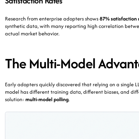
Satisfaction Rates
Research from enterprise adopters shows
87% satisfaction 
synthetic data, with many reporting high correlation betwe
actual market behavior.
The Multi-Model Advan
Early adopters quickly discovered that relying on a single 
model has different training data, different biases, and dif
solution:
multi-model polling
.