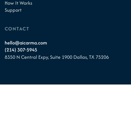
How It Works
Support
CONTACT
hello@aicarma.com
(214) 307-5945
8350 N Central Expy, Suite 1900
Dallas, TX 75206