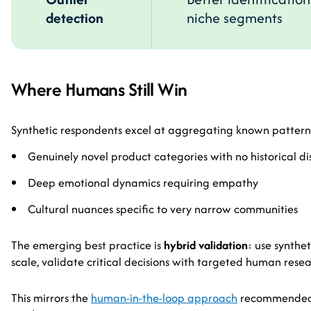
detection
niche segments
Where Humans Still Win
Synthetic respondents excel at aggregating known pattern
Genuinely novel product categories with no historical di
Deep emotional dynamics requiring empathy
Cultural nuances specific to very narrow communities
The emerging best practice is
hybrid validation
: use synthe
scale, validate critical decisions with targeted human resea
This mirrors the
human-in-the-loop approach
recommended f