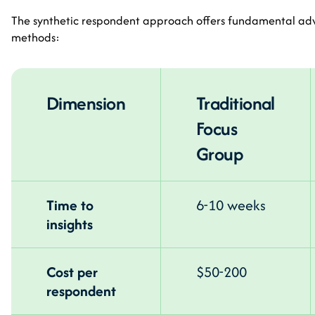
The synthetic respondent approach offers fundamental adv
methods:
Dimension
Traditional
Focus
Group
Time to
6-10 weeks
insights
Cost per
$50-200
respondent