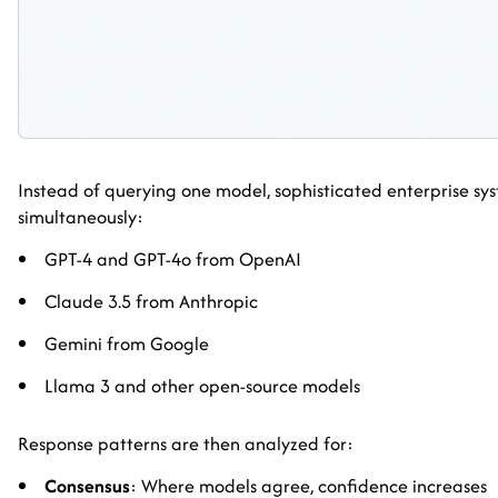
Instead of querying one model, sophisticated enterprise sys
simultaneously:
GPT-4 and GPT-4o from OpenAI
Claude 3.5 from Anthropic
Gemini from Google
Llama 3 and other open-source models
Response patterns are then analyzed for:
Consensus
: Where models agree, confidence increases