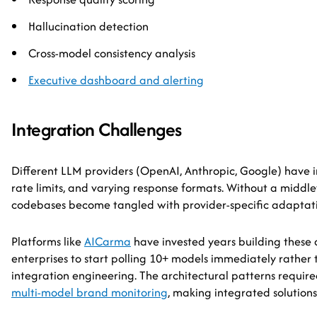
Hallucination detection
Cross-model consistency analysis
Executive dashboard and alerting
Integration Challenges
Different LLM providers (OpenAI, Anthropic, Google) have i
rate limits, and varying response formats. Without a middle
codebases become tangled with provider-specific adaptati
Platforms like
AICarma
have invested years building these
enterprises to start polling 10+ models immediately rathe
integration engineering. The architectural patterns requir
multi-model brand monitoring
, making integrated solutions