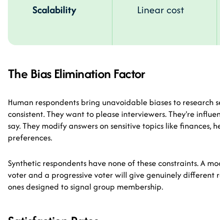
Scalability
Linear cost
The Bias Elimination Factor
Human respondents bring unavoidable biases to research se
consistent. They want to please interviewers. They're influ
say. They modify answers on sensitive topics like finances, he
preferences.
Synthetic respondents have none of these constraints. A mo
voter and a progressive voter will give genuinely differen
ones designed to signal group membership.