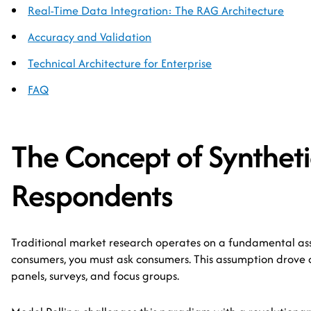
Real-Time Data Integration: The RAG Architecture
Accuracy and Validation
Technical Architecture for Enterprise
FAQ
The Concept of Syntheti
Respondents
Traditional market research operates on a fundamental as
consumers, you must ask consumers. This assumption drove a 
panels, surveys, and focus groups.