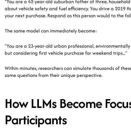
"You are a 42-year-old suburban father of three, househol
about vehicle safety and fuel efficiency. You drive a 2019 
your next purchase. Respond as this person would to the foll
The same model can immediately become:
"You are a 23-year-old urban professional, environmentally 
but considering first vehicle purchase for weekend trips..."
Within minutes, researchers can simulate thousands of the
same questions from their unique perspective.
How LLMs Become Focu
Participants