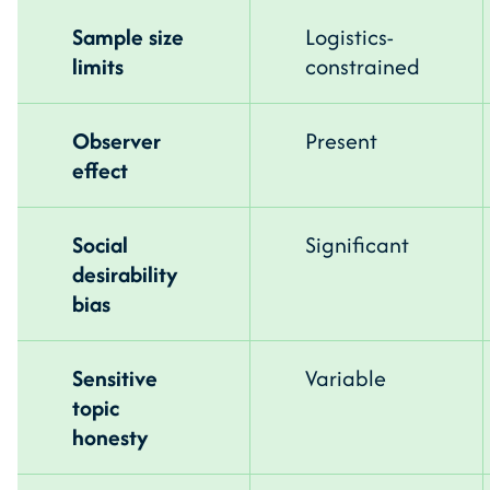
Sample size
Logistics-
limits
constrained
Observer
Present
effect
Social
Significant
desirability
bias
Sensitive
Variable
topic
honesty