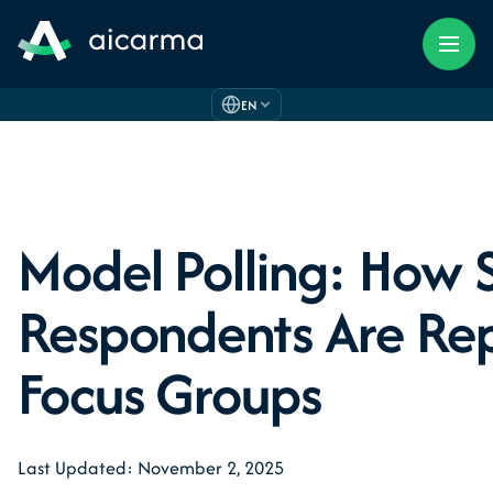
EN
Model Polling: How 
Respondents Are Re
Focus Groups
Last Updated: November 2, 2025