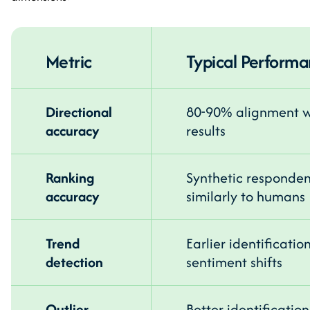
Metric
Typical Perform
Directional
80-90% alignment wi
accuracy
results
Ranking
Synthetic responden
accuracy
similarly to humans
Trend
Earlier identificati
detection
sentiment shifts
Outlier
Better identificatio