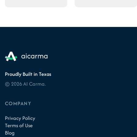
Proudly Built in Texas
© 2026 AI Carma.
COMPANY
Privacy Policy
Terms of Use
Blog