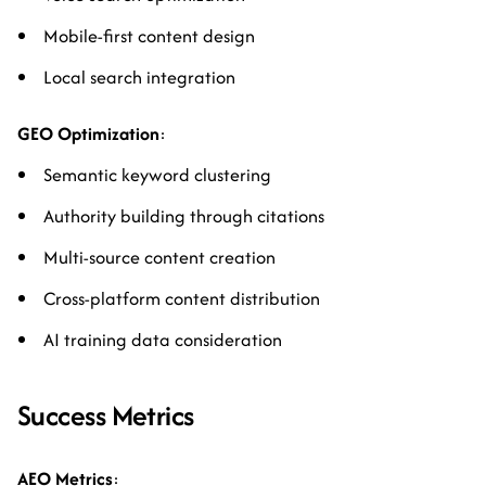
Mobile-first content design
Local search integration
GEO Optimization
:
Semantic keyword clustering
Authority building through citations
Multi-source content creation
Cross-platform content distribution
AI training data consideration
Success Metrics
AEO Metrics
: