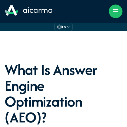
EN
What Is Answer
Engine
Optimization
(AEO)?