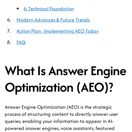
6. Technical Foundation
Modern Advances & Future Trends
Action Plan: Implementing AEO Today
FAQ
What Is Answer Engine
Optimization (AEO)?
Answer Engine Optimization (AEO) is the strategic
process of structuring content to directly answer user
queries, enabling your information to appear in AI-
powered answer engines, voice assistants, featured