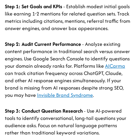
Step 1: Set Goals and KPIs
- Establish modest initial goals
like earning 1-2 mentions for related question sets. Track
metrics including citations, mentions, referral traffic from
answer engines, and answer box appearances.
Step 2: Audit Current Performance
- Analyze existing
content performance in traditional search versus answer
engines. Use Google Search Console to identify questions
your domain already ranks for. Platforms like
AICarma
can track citation frequency across ChatGPT, Claude,
and other AI response engines simultaneously. If your
brand is missing from AI responses despite strong SEO,
you may have
Invisible Brand Syndrome
.
Step 3: Conduct Question Research
- Use AI-powered
tools to identify conversational, long-tail questions your
audience asks. Focus on natural language patterns
rather than traditional keyword variations.