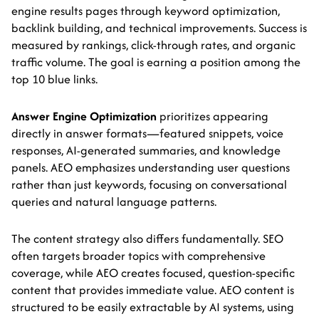
engine results pages through keyword optimization,
backlink building, and technical improvements. Success is
measured by rankings, click-through rates, and organic
traffic volume. The goal is earning a position among the
top 10 blue links.
Answer Engine Optimization
prioritizes appearing
directly in answer formats—featured snippets, voice
responses, AI-generated summaries, and knowledge
panels. AEO emphasizes understanding user questions
rather than just keywords, focusing on conversational
queries and natural language patterns.
The content strategy also differs fundamentally. SEO
often targets broader topics with comprehensive
coverage, while AEO creates focused, question-specific
content that provides immediate value. AEO content is
structured to be easily extractable by AI systems, using