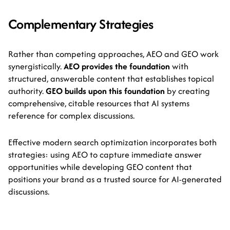
Complementary Strategies
Rather than competing approaches, AEO and GEO work
synergistically.
AEO provides the foundation
with
structured, answerable content that establishes topical
authority.
GEO builds upon this foundation
by creating
comprehensive, citable resources that AI systems
reference for complex discussions.
Effective modern search optimization incorporates both
strategies: using AEO to capture immediate answer
opportunities while developing GEO content that
positions your brand as a trusted source for AI-generated
discussions.