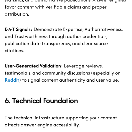
favor content with verifiable claims and proper
attribution.
E-A-T Signals
: Demonstrate Expertise, Authoritativeness,
and Trustworthiness through author credentials,
publication date transparency, and clear source
citations.
User-Generated Validation
: Leverage reviews,
testimonials, and community discussions (especially on
Reddit
) to signal content authenticity and user value.
6. Technical Foundation
The technical infrastructure supporting your content
affects answer engine accessibility.