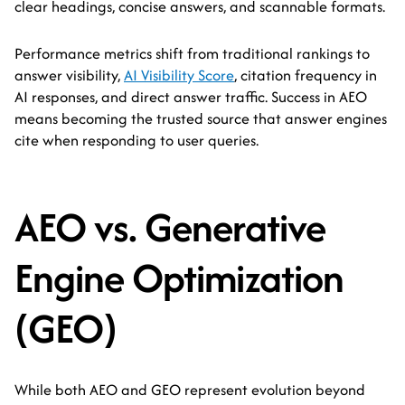
clear headings, concise answers, and scannable formats.
Performance metrics shift from traditional rankings to
answer visibility,
AI Visibility Score
, citation frequency in
AI responses, and direct answer traffic. Success in AEO
means becoming the trusted source that answer engines
cite when responding to user queries.
AEO vs. Generative
Engine Optimization
(GEO)
While both AEO and GEO represent evolution beyond