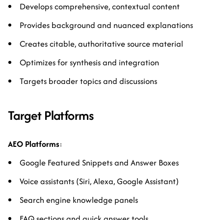
Develops comprehensive, contextual content
Provides background and nuanced explanations
Creates citable, authoritative source material
Optimizes for synthesis and integration
Targets broader topics and discussions
Target Platforms
AEO Platforms
:
Google Featured Snippets and Answer Boxes
Voice assistants (Siri, Alexa, Google Assistant)
Search engine knowledge panels
FAQ sections and quick answer tools