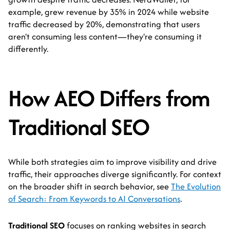
example, grew revenue by 35% in 2024 while website
traffic decreased by 20%, demonstrating that users
aren't consuming less content—they're consuming it
differently.
How AEO Differs from
Traditional SEO
While both strategies aim to improve visibility and drive
traffic, their approaches diverge significantly. For context
on the broader shift in search behavior, see
The Evolution
of Search: From Keywords to AI Conversations
.
Traditional SEO
focuses on ranking websites in search