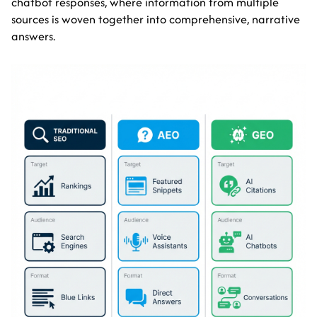
chatbot responses, where information from multiple
sources is woven together into comprehensive, narrative
answers.