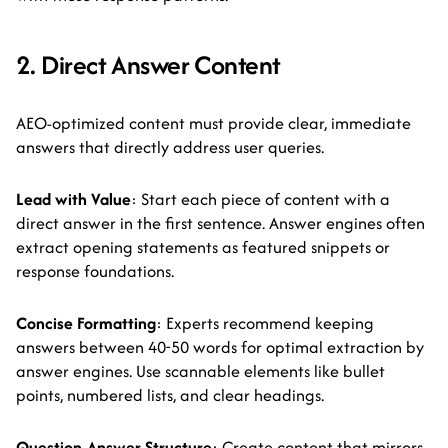
2. Direct Answer Content
AEO-optimized content must provide clear, immediate
answers that directly address user queries.
Lead with Value
: Start each piece of content with a
direct answer in the first sentence. Answer engines often
extract opening statements as featured snippets or
response foundations.
Concise Formatting
: Experts recommend keeping
answers between 40-50 words for optimal extraction by
answer engines. Use scannable elements like bullet
points, numbered lists, and clear headings.
Question-Answer Structure
: Create content that mirrors