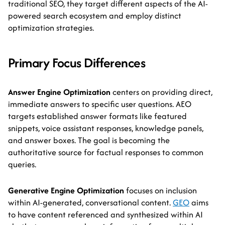
traditional SEO, they target different aspects of the AI-
powered search ecosystem and employ distinct
optimization strategies.
Primary Focus Differences
Answer Engine Optimization
centers on providing direct,
immediate answers to specific user questions. AEO
targets established answer formats like featured
snippets, voice assistant responses, knowledge panels,
and answer boxes. The goal is becoming the
authoritative source for factual responses to common
queries.
Generative Engine Optimization
focuses on inclusion
within AI-generated, conversational content.
GEO
aims
to have content referenced and synthesized within AI