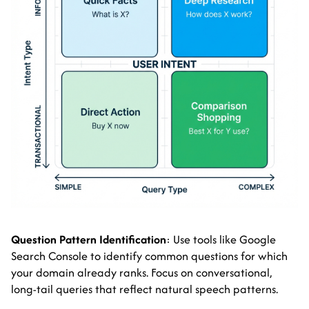
Question Pattern Identification
: Use tools like Google
Search Console to identify common questions for which
your domain already ranks. Focus on conversational,
long-tail queries that reflect natural speech patterns.