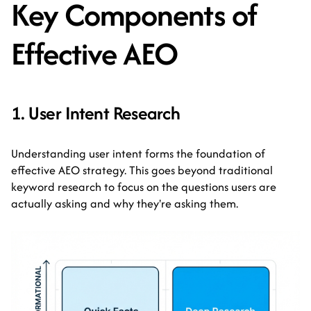
Key Components of
Effective AEO
1. User Intent Research
Understanding user intent forms the foundation of
effective AEO strategy. This goes beyond traditional
keyword research to focus on the questions users are
actually asking and why they're asking them.