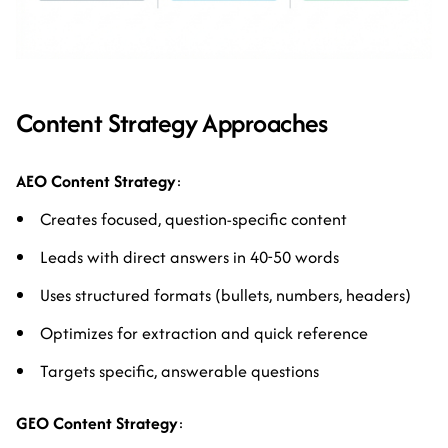
Content Strategy Approaches
AEO Content Strategy
:
Creates focused, question-specific content
Leads with direct answers in 40-50 words
Uses structured formats (bullets, numbers, headers)
Optimizes for extraction and quick reference
Targets specific, answerable questions
GEO Content Strategy
: