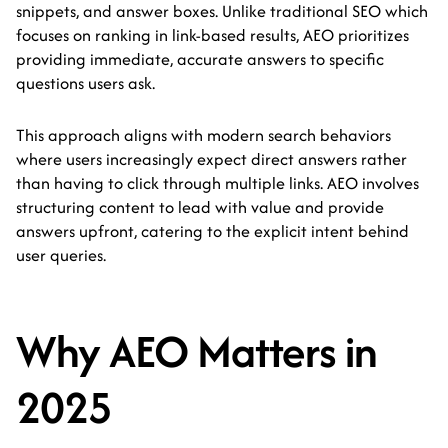
snippets, and answer boxes. Unlike traditional SEO which
focuses on ranking in link-based results, AEO prioritizes
providing immediate, accurate answers to specific
questions users ask.
This approach aligns with modern search behaviors
where users increasingly expect direct answers rather
than having to click through multiple links. AEO involves
structuring content to lead with value and provide
answers upfront, catering to the explicit intent behind
user queries.
Why AEO Matters in
2025