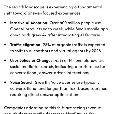
The search landscape is experiencing a fundamental
shift toward answer-focused experiences:
Massive AI Adoption
: Over 400 million people use
OpenAI products each week, while Bing's mobile app
downloads grew 4x after integrating AI features
Traffic Migration
: 25% of organic traffic is expected
to shift to AI chatbots and virtual agents by 2026
User Behavior Changes
: 45% of Millennials now use
social media for search, indicating a preference for
conversational, answer-driven interactions
Voice Search Growth
: Voice queries are typically
conversational and longer than text-based searches,
requiring direct answer optimization
Companies adapting to this shift are seeing revenue
growth despite traffic decreases. NerdWallet, for