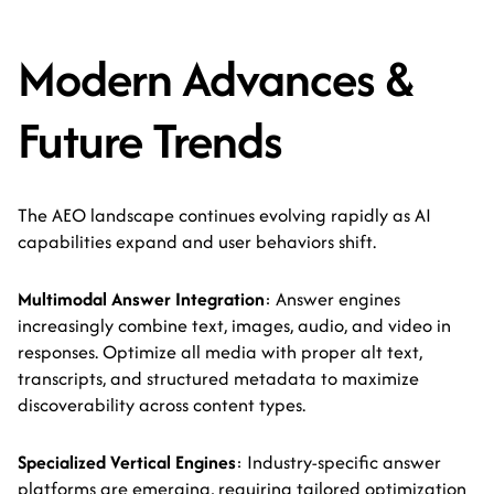
Modern Advances &
Future Trends
The AEO landscape continues evolving rapidly as AI
capabilities expand and user behaviors shift.
Multimodal Answer Integration
: Answer engines
increasingly combine text, images, audio, and video in
responses. Optimize all media with proper alt text,
transcripts, and structured metadata to maximize
discoverability across content types.
Specialized Vertical Engines
: Industry-specific answer
platforms are emerging, requiring tailored optimization