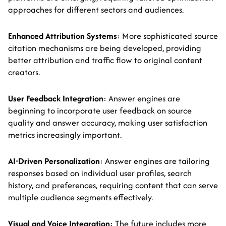
approaches for different sectors and audiences.
Enhanced Attribution Systems
: More sophisticated source
citation mechanisms are being developed, providing
better attribution and traffic flow to original content
creators.
User Feedback Integration
: Answer engines are
beginning to incorporate user feedback on source
quality and answer accuracy, making user satisfaction
metrics increasingly important.
AI-Driven Personalization
: Answer engines are tailoring
responses based on individual user profiles, search
history, and preferences, requiring content that can serve
multiple audience segments effectively.
Visual and Voice Integration
: The future includes more