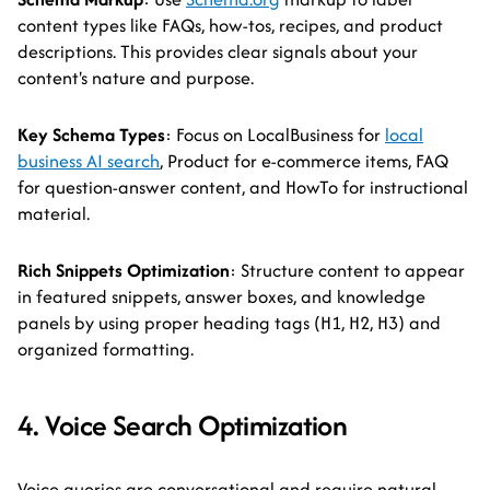
content types like FAQs, how-tos, recipes, and product
descriptions. This provides clear signals about your
content's nature and purpose.
Key Schema Types
: Focus on LocalBusiness for
local
business AI search
, Product for e-commerce items, FAQ
for question-answer content, and HowTo for instructional
material.
Rich Snippets Optimization
: Structure content to appear
in featured snippets, answer boxes, and knowledge
panels by using proper heading tags (H1, H2, H3) and
organized formatting.
4. Voice Search Optimization
Voice queries are conversational and require natural