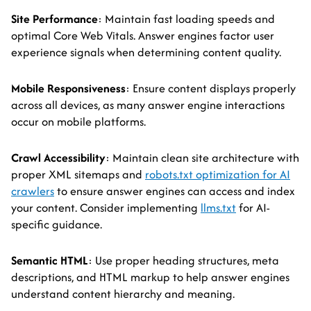
Site Performance
: Maintain fast loading speeds and
optimal Core Web Vitals. Answer engines factor user
experience signals when determining content quality.
Mobile Responsiveness
: Ensure content displays properly
across all devices, as many answer engine interactions
occur on mobile platforms.
Crawl Accessibility
: Maintain clean site architecture with
proper XML sitemaps and
robots.txt optimization for AI
crawlers
to ensure answer engines can access and index
your content. Consider implementing
llms.txt
for AI-
specific guidance.
Semantic HTML
: Use proper heading structures, meta
descriptions, and HTML markup to help answer engines
understand content hierarchy and meaning.