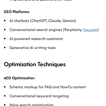
GEO Platforms
:
AI chatbots (ChatGPT, Claude, Gemini)
Conversational search engines (Perplexity,
You.com
)
AI-powered research assistants
Generative AI writing tools
Optimization Techniques
AEO Optimization
:
Schema markup for FAQ and HowTo content
Conversational keyword targeting
Voice search optimization