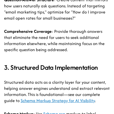
how users naturally ask questions. Instead of targeting
"email marketing tips," optimize for "How do I improve
email open rates for small businesses?"
Comprehensive Coverage
: Provide thorough answers
that eliminate the need for users to seek additional
information elsewhere, while maintaining focus on the
specific question being addressed.
3. Structured Data Implementation
Structured data acts as a clarity layer for your content,
helping answer engines understand and extract relevant
information. This is foundational—see our complete
guide to
Schema Markup Strategy for AI Visibility
.
Schema Markup
: Use
Schema.org
markup to label