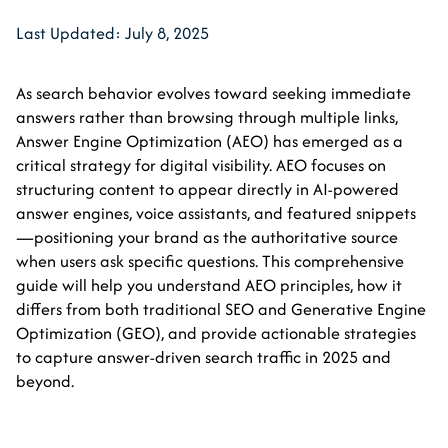
Last Updated: July 8, 2025
As search behavior evolves toward seeking immediate
answers rather than browsing through multiple links,
Answer Engine Optimization (AEO) has emerged as a
critical strategy for digital visibility. AEO focuses on
structuring content to appear directly in AI-powered
answer engines, voice assistants, and featured snippets
—positioning your brand as the authoritative source
when users ask specific questions. This comprehensive
guide will help you understand AEO principles, how it
differs from both traditional SEO and Generative Engine
Optimization (GEO), and provide actionable strategies
to capture answer-driven search traffic in 2025 and
beyond.