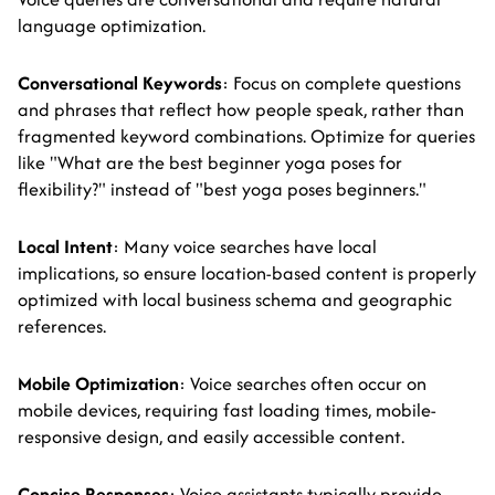
language optimization.
Conversational Keywords
: Focus on complete questions
and phrases that reflect how people speak, rather than
fragmented keyword combinations. Optimize for queries
like "What are the best beginner yoga poses for
flexibility?" instead of "best yoga poses beginners."
Local Intent
: Many voice searches have local
implications, so ensure location-based content is properly
optimized with local business schema and geographic
references.
Mobile Optimization
: Voice searches often occur on
mobile devices, requiring fast loading times, mobile-
responsive design, and easily accessible content.
Concise Responses
: Voice assistants typically provide