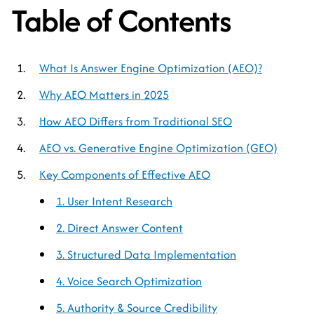
Table of Contents
What Is Answer Engine Optimization (AEO)?
Why AEO Matters in 2025
How AEO Differs from Traditional SEO
AEO vs. Generative Engine Optimization (GEO)
Key Components of Effective AEO
1. User Intent Research
2. Direct Answer Content
3. Structured Data Implementation
4. Voice Search Optimization
5. Authority & Source Credibility