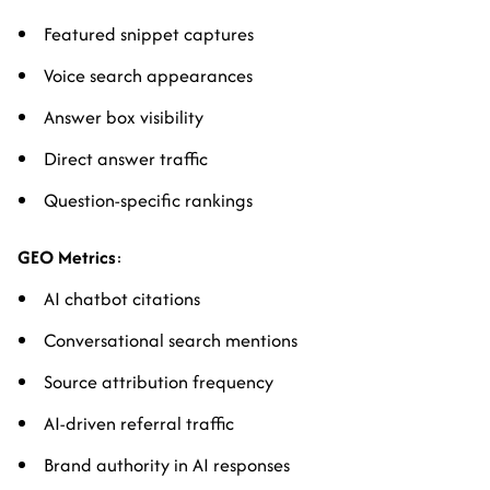
Featured snippet captures
Voice search appearances
Answer box visibility
Direct answer traffic
Question-specific rankings
GEO Metrics
:
AI chatbot citations
Conversational search mentions
Source attribution frequency
AI-driven referral traffic
Brand authority in AI responses