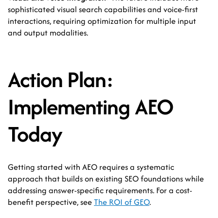
sophisticated visual search capabilities and voice-first
interactions, requiring optimization for multiple input
and output modalities.
Action Plan:
Implementing AEO
Today
Getting started with AEO requires a systematic
approach that builds on existing SEO foundations while
addressing answer-specific requirements. For a cost-
benefit perspective, see
The ROI of GEO
.