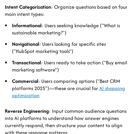
Intent Categorization
: Organize questions based on four
main intent types:
Informational
: Users seeking knowledge ("What is
sustainable marketing?")
Navigational
: Users looking for specific sites
("HubSpot marketing tools")
Transactional
: Users ready to take action ("Buy email
marketing software")
Commercial
: Users comparing options ("Best CRM
platforms 2025")—these are crucial for
AI shopping
optimization
Reverse Engineering
: Input common audience questions
into AI platforms to understand how answer engines
currently respond, then structure your content to align
with these response patterns.