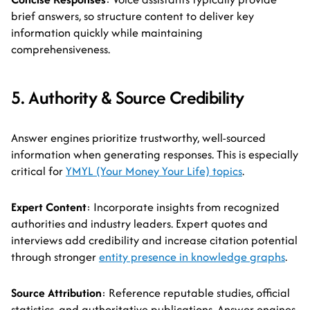
brief answers, so structure content to deliver key
information quickly while maintaining
comprehensiveness.
5. Authority & Source Credibility
Answer engines prioritize trustworthy, well-sourced
information when generating responses. This is especially
critical for
YMYL (Your Money Your Life) topics
.
Expert Content
: Incorporate insights from recognized
authorities and industry leaders. Expert quotes and
interviews add credibility and increase citation potential
through stronger
entity presence in knowledge graphs
.
Source Attribution
: Reference reputable studies, official
statistics, and authoritative publications. Answer engines